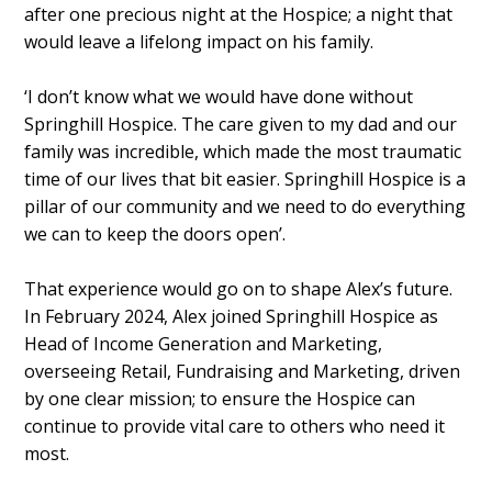
after one precious night at the Hospice; a night that
would leave a lifelong impact on his family.
‘I don’t know what we would have done without
Springhill Hospice. The care given to my dad and our
family was incredible, which made the most traumatic
time of our lives that bit easier. Springhill Hospice is a
pillar of our community and we need to do everything
we can to keep the doors open’.
That experience would go on to shape Alex’s future.
In February 2024, Alex joined Springhill Hospice as
Head of Income Generation and Marketing,
overseeing Retail, Fundraising and Marketing, driven
by one clear mission; to ensure the Hospice can
continue to provide vital care to others who need it
most.