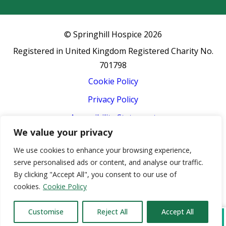
© Springhill Hospice
2026
Registered in United Kingdom Registered Charity No.
701798
Cookie Policy
Privacy Policy
Accessibility Statement
We value your privacy
Terms & Conditions
We use cookies to enhance your browsing experience,
Event Terms & Conditions
serve personalised ads or content, and analyse our traffic.
Sitemap
By clicking "Accept All", you consent to our use of
cookies.
Cookie Policy
Hospice website design by
Concept4
Customise
Reject All
Accept All
Donate
Refer