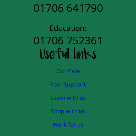
01706 641790
Education:
01706 752361
Useful links
Our Care
Your Support
Learn with us
Shop with us
Work for us