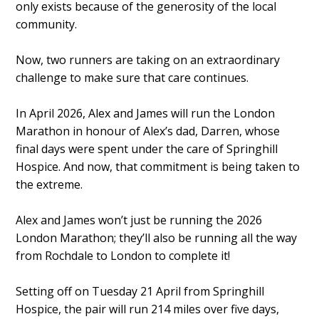
only exists because of the generosity of the local
community.
Now, two runners are taking on an extraordinary
challenge to make sure that care continues.
In April 2026, Alex and James will run the London
Marathon in honour of Alex’s dad, Darren, whose
final days were spent under the care of Springhill
Hospice. And now, that commitment is being taken to
the extreme.
Alex and James won’t just be running the 2026
London Marathon; they’ll also be running all the way
from Rochdale to London to complete it!
Setting off on Tuesday 21 April from Springhill
Hospice, the pair will run 214 miles over five days,