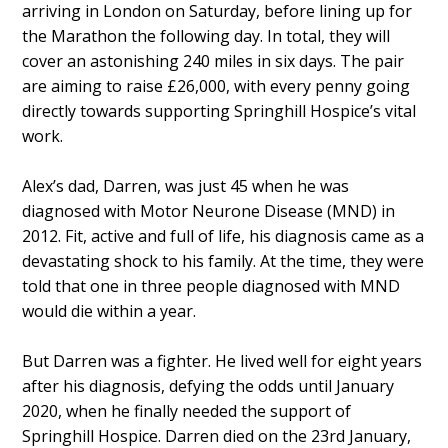
arriving in London on Saturday, before lining up for
the Marathon the following day. In total, they will
cover an astonishing 240 miles in six days. The pair
are aiming to raise £26,000, with every penny going
directly towards supporting Springhill Hospice’s vital
work.
Alex’s dad, Darren, was just 45 when he was
diagnosed with Motor Neurone Disease (MND) in
2012. Fit, active and full of life, his diagnosis came as a
devastating shock to his family. At the time, they were
told that one in three people diagnosed with MND
would die within a year.
But Darren was a fighter. He lived well for eight years
after his diagnosis, defying the odds until January
2020, when he finally needed the support of
Springhill Hospice. Darren died on the 23rd January,