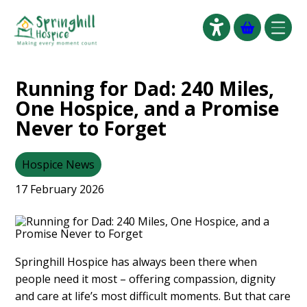
Click to go
Running for Dad: 240 Miles,
One Hospice, and a Promise
Never to Forget
Hospice News
17 February 2026
Springhill Hospice has always been there when
people need it most – offering compassion, dignity
and care at life’s most difficult moments. But that care