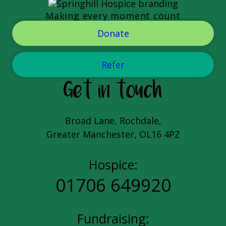
Making every moment count
Donate
Refer
Get in touch
Broad Lane, Rochdale,
Greater Manchester, OL16 4PZ
Hospice:
01706 649920
Fundraising: