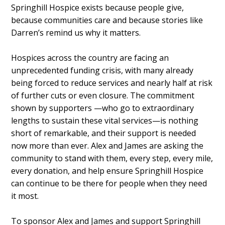
Springhill Hospice exists because people give,
because communities care and because stories like
Darren’s remind us why it matters.
Hospices across the country are facing an
unprecedented funding crisis, with many already
being forced to reduce services and nearly half at risk
of further cuts or even closure. The commitment
shown by supporters —who go to extraordinary
lengths to sustain these vital services—is nothing
short of remarkable, and their support is needed
now more than ever. Alex and James are asking the
community to stand with them, every step, every mile,
every donation, and help ensure Springhill Hospice
can continue to be there for people when they need
it most.
To sponsor Alex and James and support Springhill