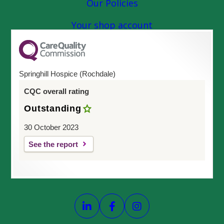
Our Policies
Your shop account
Springhill Hospice (Rochdale)
CQC overall rating
Outstanding
30 October 2023
See the report
Link opens our LinkedIn page
Link opens our Faceboo
Link opens our In