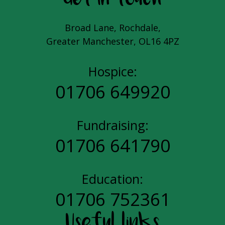
Broad Lane, Rochdale,
Greater Manchester, OL16 4PZ
Hospice:
01706 649920
Fundraising:
01706 641790
Education:
01706 752361
Useful links