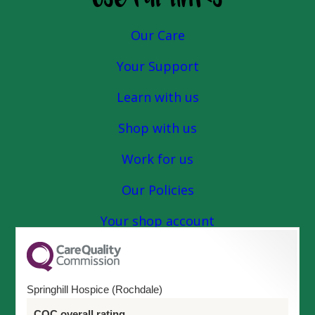
Our Care
Your Support
Learn with us
Shop with us
Work for us
Our Policies
Your shop account
Springhill Hospice (Rochdale)
CQC overall rating