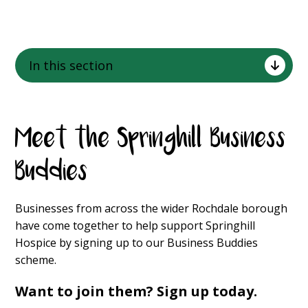
In this section
Meet the Springhill Business
Buddies
Businesses from across the wider Rochdale borough
have come together to help support Springhill
Hospice by signing up to our Business Buddies
scheme.
Want to join them? Sign up today.