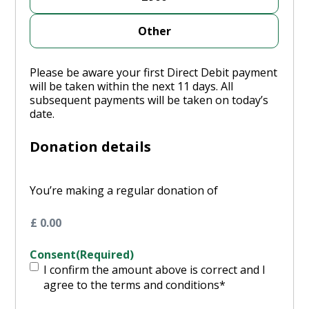
Other
Please be aware your first Direct Debit payment
will be taken within the next 11 days. All
subsequent payments will be taken on today’s
date.
Donation details
You’re making a regular donation of
Consent
(Required)
I confirm the amount above is correct and I
agree to the terms and conditions*