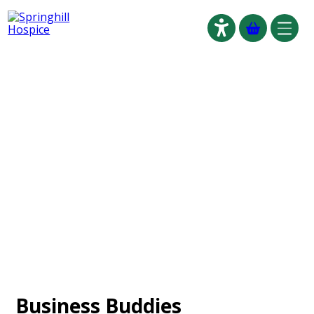
Click to go
Anchor for Skip to main content accessible link
Business Buddies