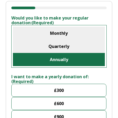
25%
Would you like to make your regular
donation:
(Required)
Monthly
Quarterly
Annually
I want to make a yearly donation of:
(Required)
£300
£600
£900