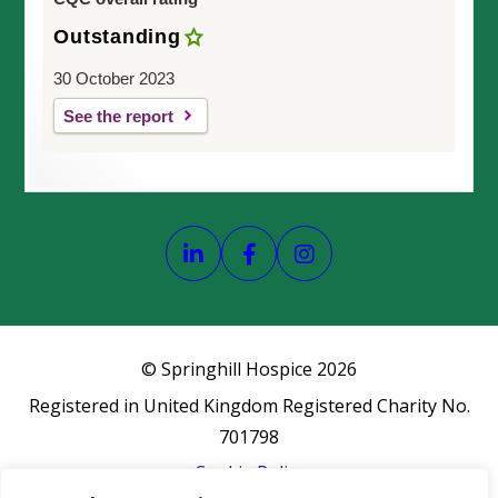
Outstanding
30 October 2023
See the report
Link opens our LinkedIn page
Link opens our Faceboo
Link opens our In
© Springhill Hospice
2026
Registered in United Kingdom Registered Charity No.
701798
Cookie Policy