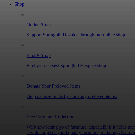
Shop
ones. “When my father was end of life, walking into Springhill Hospice was like walking into love. You gave me support that I didn’t realise I needed. From the brilliant
nursing staff to the Citizen’s Advice Councillo
time of my life, you gave me space to spend quality time with Dad and for tha
Online Shop
innovative ideas, improve facilities, provide training, and offer vital, invalua
your charitable trust or foundation and bring c
Support Springhill Hospice through our online shop.
every moment count, please contact Dawn Pierson Trusts and Grant
Many companies support local charities throug
Find A Shop
Hospice projects, from wellbeing activities to new equipment and community outreach. If y
you could help us deliver life-changing care to 
Find your closest Springhill Hospice shop.
Donate Your Preloved Items
Help us raise funds by donating preloved items.
Free Furniture Collection
We know letting go of furniture, especially if it holds memo
a wide range of good quality furniture, including: Sofas and armchairs Tables and dining sets Wardrobes, drawers, and cabinets Bed frames and mattresses Coffee tables and bookcases Small