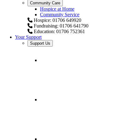
Community Care
Hospice at Home
Community Service
Hospice: 01706 649920
Fundraising: 01706 641790
Education: 01706 752361
Your Support
Support Us
Fundraising for Springhill H
Helping provide comfort and expert care.
Fundraising Resources
All you need to start your fundraiser.
Fundraising for businesses