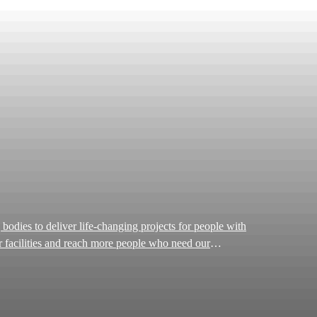
ur facilities and reach more people who need our
provide wraparound support for patients and their loved