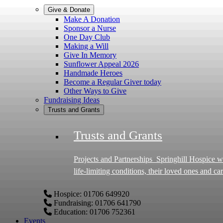
Give & Donate
Make A Donation
Sponsor a Nurse
One Day Club
Making a Will
Give In Memory
Sunflower Appeal 2026
Handmade Heroes
Become a Regular Giver today
Other Ways to Give
Fundraising Ideas
Trusts and Grants
Trusts and Grants
Projects and Partnerships Springhill Hospice works in partnership with charitable trusts, foundations and grant-making bodies to deliver life-changing projects for people with
life-limiting conditions, their loved ones and 
specialist care in the Borough of Rochdale, Middleton and Heywood. Why partner with Springhill Hospice? Th
Hospice: 01706 649920
been able to: Launch pioneering projects such as our specialist dementia care project Enhance our Inpatient Unit and Hospice facilities Provide respite and Wellbeing
Fundraising: 01706 641790
programmes Provide poverty prevention support Offer specialist training for staff and the wider Hospice community Every partnership is built on shared values,
Education: 01706 752361
transparency and commitment to creating measura
Events