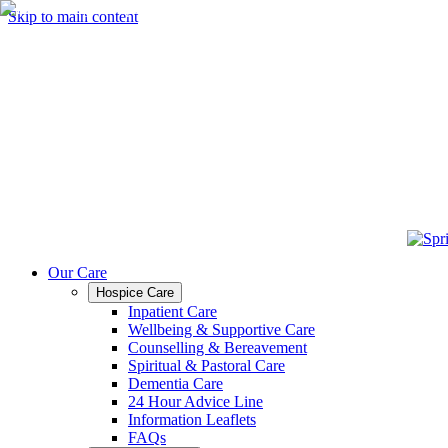
Skip to main content
Our Care
Hospice Care
Inpatient Care
Wellbeing & Supportive Care
Counselling & Bereavement
Spiritual & Pastoral Care
Dementia Care
24 Hour Advice Line
Information Leaflets
FAQs