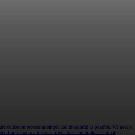
d my family was outstanding. During the most stressful
lp us create life-changing Hospice projects and make
pportunities can provide vital support for our
touch to discuss your partnership idea, and we can
elow
lection process as simple and thoughtful as possible. We accept