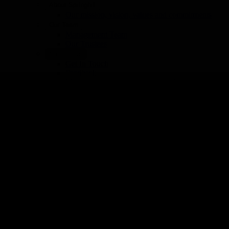
About Springhill
button:hover:after{background:#FFCC00 !important;opacit
Our mission, vision, values and commitments
.stk-button__inner-text{color:#000000 !important;}Can
Our Team
Management Team
Our Trustees
Contact Us
Get In Touch
Feedback
Manage your communication preferences
News and Stories
Latest News and Stories
Reports & Publications
Hospice: 01706 649920
Fundraising: 01706 641790
Education: 01706 752361