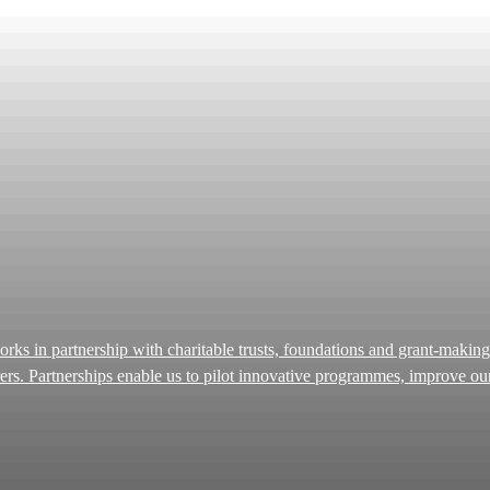
carers. Partnerships enable us to pilot innovative programmes, improve o
rough the generosity of trusts and foundations, we have
ble impact. Many people come to us at a point of crisis. We strive to 