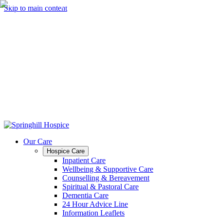
Skip to main content
Our Care
Hospice Care
Inpatient Care
Wellbeing & Supportive Care
Counselling & Bereavement
Spiritual & Pastoral Care
Dementia Care
24 Hour Advice Line
Information Leaflets