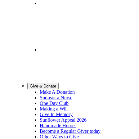
Lottery
Support Springhill Hospice
through Local Hospice Lottery.
Volunteering
Become a part of team
Springhill.
Give & Donate
Make A Donation
Sponsor a Nurse
One Day Club
Making a Will
Give In Memory
Sunflower Appeal 2026
Handmade Heroes
Become a Regular Giver today
Other Ways to Give