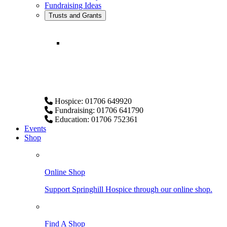
Fundraising Ideas
Trusts and Grants
Trusts and Grants
Projects and Partnerships
Springhill Hospice works in
partnership with charitable
Hospice: 01706 649920
trusts, foundations and grant-
Fundraising: 01706 641790
making bodies to deliver life-
Education: 01706 752361
changing projects for people
Events
Shop
with life-limiting conditions,
their loved ones and
carers. Partnerships enable us to
Online Shop
pilot innovative programmes,
improve our facilities and reach
Support Springhill Hospice through our online shop.
more people who need our
specialist care in the Borough
Find A Shop
of Rochdale, Middleton and