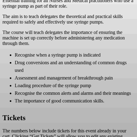
Essential training for all Nurses and Medical practitioners who use a
!important;padding-left:25px
syringe pump as part of their role.
!important;background:#16724A !important;border-top-
left-radius:50px !important;border-top-right-radius:50px
The aim is to teach delegates the theoretical and practical skills
!important;border-bottom-right-radius:50px
required to safely and effectively use syringe pumps.
!important;border-bottom-left-radius:50px
!important;}.stk-1625e30 .stk-
The course will teach delegates the importance of ensuring the
button:hover:after{background:#FFCC00
machine is set up correctly before administering any medication
!important;opacity:1 !important;}.stk-1625e30 .stk-
through them.
button .stk--inner-svg svg:last-child, .stk-1625e30 .stk-
button .stk--inner-svg svg:last-child :is(g, path, rect,
Recognise when a syringe pump is indicated
polygon, ellipse){fill:#ffffff !important;}.stk-1625e30
Drug conversions and an understanding of common drugs
.stk-button__inner-text{color:#ffffff !important;font-
weight:bold !important;}.stk-1625e30 .stk-button:hover
used
.stk-button__inner-text{color:#000000
Assessment and management of breakthrough pain
!important;}Course Prospectus 2026 (PDF download)
Loading procedure of the syringe pump
You may be eligible for funding through the Skills for
Care Learning and Development Support Scheme.
Recognise the common alerts and alarms and their meanings
Please click below to read our flyer. .stk-6497f24 .stk-
The importance of good communication skills.
button{padding-top:16px !important;padding-
right:25px !important;padding-bottom:16px
!important;padding-left:25px
Tickets
!important;background:#16724A !important;border-top-
left-radius:50px !important;border-top-right-radius:50px
!important;border-bottom-right-radius:50px
The numbers below include tickets for this event already in your
!important;border-bottom-left-radius:50px
cart. Clicking “Get Tickets” will allow you to edit any existing