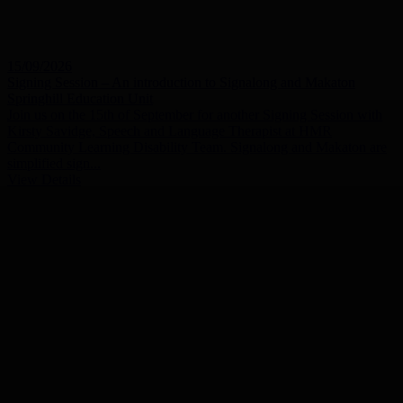
15/09/2026
Signing Session – An introduction to Signalong and Makaton
Springhill Education Unit
Join us on the 15th of September for another Signing Session with
Kirsty Savidge, Speech and Language Therapist at HMR
Community Learning Disability Team. Signalong and Makaton are
simplified sign...
View Details