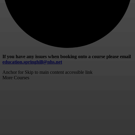
If you have any issues when booking onto a course please email
education.springhill@nhs.net
Anchor for Skip to main content accessible link
More Courses