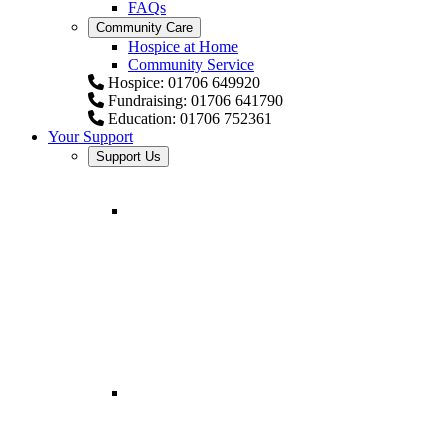
FAQs
Community Care
Hospice at Home
Community Service
Hospice: 01706 649920
Fundraising: 01706 641790
Education: 01706 752361
Your Support
Support Us
Fundraising for
Springhill Hospice
Helping provide comfort and
expert care.
Fundraising
Resources