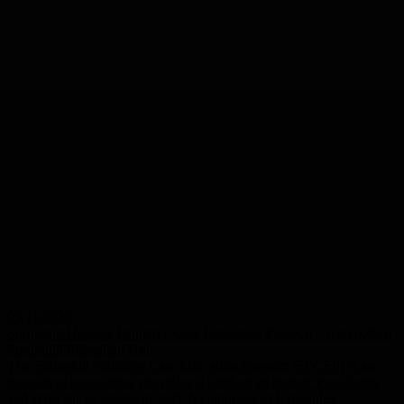
03/11/2026
Springhill Hospice Palliative Care Education Passport – 03/11/2026
Springhill Education Unit
The Springhill Palliative Care Education Passport (SPCEP) is an
innovative programme providing a solid set of holistic knowledge
and skills for all grades of staff. It comprises of 6 modules,...