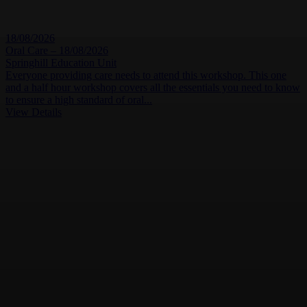
18/08/2026
Oral Care – 18/08/2026
Springhill Education Unit
Everyone providing care needs to attend this workshop. This one
and a half hour workshop covers all the essentials you need to know
to ensure a high standard of oral...
View Details